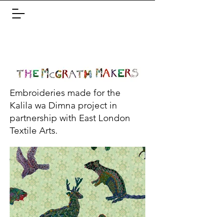
Embroideries made for the
Kalila wa Dimna project in
partnership with East London
Textile Arts.